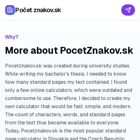
Počet znakov.sk
Why?
More about PocetZnakov.sk
Pocetznakov.sk was created during university studies.
While writing my bachelor's thesis, I needed to know
how many standard pages my text contained. I found
only a few online calculators, which were outdated and
cumbersome to use. Therefore, I decided to create my
own calculator that would be fast, simple, and modern.
The count of characters, words, and standard pages
from the text thus became available to everyone.
Today, Pocetznakov.sk is the most popular standard
page calculator in Slovakia and the Czech Republic.