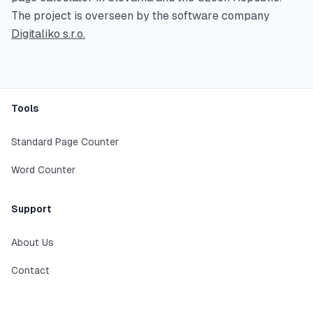
The project is overseen by the software company
Digitaliko s.r.o.
Footer
Tools
Standard Page Counter
Word Counter
Support
About Us
Contact